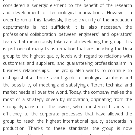
considered a synergic element to the benefit of the research
and development of technological innovations. However, in
order to run all this flawlessly, the sole vicinity of the production
departments is not sufficient. It is also necessary the
professional collaboration between engineers’ and operators’
teams that meticulously take care of developing the group. This
is just one of many transformation that are launching the Dosi
group to the highest quality levels with regard to relations with
customers and suppliers, and guaranteeing professionalism in
business relationships. The group also wants to continue to
distinguish itself for its avant-garde technological solutions and
the possibility of meeting and satisfying different technical and
market needs all over the world. Today, the company makes the
most of a strategy driven by innovation, originating from the
strong dynamism of the owner, who transferred his idea of
efficiency to the corporate processes that have allowed the
group to reach the highest international quality standards in
production. Thanks to these standards, the group is now