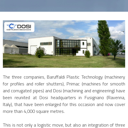
The three companies, Baruffaldi Plastic Technology (machinery
for profiles and roller shutters), Primac (machines for smooth
and corrugated pipes) and Dosi (machining and engineering) have
been reunited at Dosi headquarters in Fusignano (Ravenna,
Italy), that have been enlarged for this occasion and now cover
more than 4,000 square metres.
This is not only a logistic move, but also an integration of three