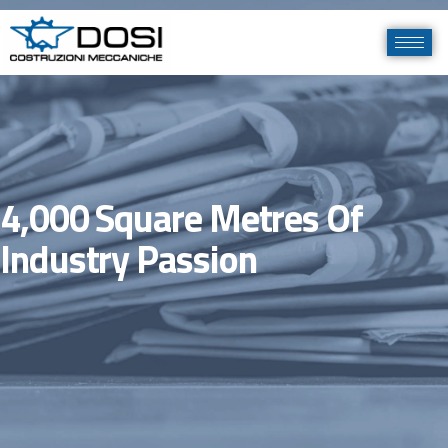
4,000 Square Metres Of
Industry Passion