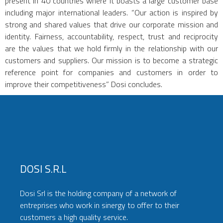
present in 40 countries where it boasts a large customer base
including major international leaders. “Our action is inspired by
strong and shared values that drive our corporate mission and
identity. Fairness, accountability, respect, trust and reciprocity
are the values that we hold firmly in the relationship with our
customers and suppliers. Our mission is to become a strategic
reference point for companies and customers in order to
improve their competitiveness” Dosi concludes.
DOSI S.r.l
Dosi Srl is the holding company of a network of
entreprises who work in sinergy to offer to their
customers a high quality service.