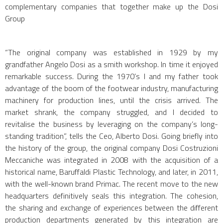
complementary companies that together make up the Dosi
Group
“The original company was established in 1929 by my
grandfather Angelo Dosi as a smith workshop. In time it enjoyed
remarkable success. During the 1970’s I and my father took
advantage of the boom of the footwear industry, manufacturing
machinery for production lines, until the crisis arrived. The
market shrank, the company struggled, and I decided to
revitalise the business by leveraging on the company’s long-
standing tradition”, tells the Ceo, Alberto Dosi. Going briefly into
the history of the group, the original company Dosi Costruzioni
Meccaniche was integrated in 2008 with the acquisition of a
historical name, Baruffaldi Plastic Technology, and later, in 2011,
with the well-known brand Primac. The recent move to the new
headquarters definitively seals this integration. The cohesion,
the sharing and exchange of experiences between the different
production departments generated by this integration are