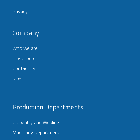
Privacy
Company
Who we are
The Group
Contact us
Jobs
Production Departments
Carpentry and Welding
Machining Department