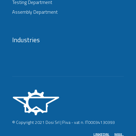
Testing Department
Assembly Department
Industries
© Copyright 2021 Dosi Srl | P.iva - vat n. IT00034130393
LINKEDIN.
MAIL.