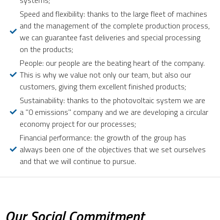
systems;
Speed and flexibility: thanks to the large fleet of machines
and the management of the complete production process,
we can guarantee fast deliveries and special processing
on the products;
People: our people are the beating heart of the company.
This is why we value not only our team, but also our
customers, giving them excellent finished products;
Sustainability: thanks to the photovoltaic system we are
a "0 emissions" company and we are developing a circular
economy project for our processes;
Financial performance: the growth of the group has
always been one of the objectives that we set ourselves
and that we will continue to pursue.
Our Social Commitment