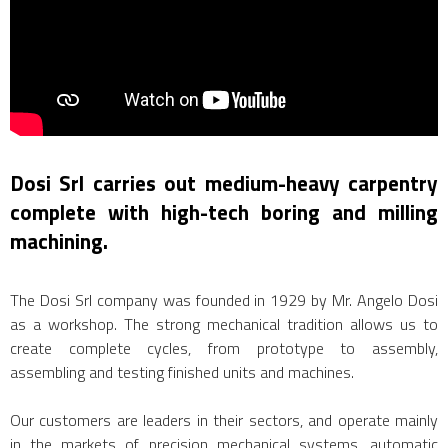
Dosi Srl carries out medium-heavy carpentry
complete with high-tech boring and milling
machining.
The Dosi Srl company was founded in 1929 by Mr. Angelo Dosi
as a workshop. The strong mechanical tradition allows us to
create complete cycles, from prototype to assembly,
assembling and testing finished units and machines.
Our customers are leaders in their sectors, and operate mainly
in the markets of precision mechanical systems, automatic