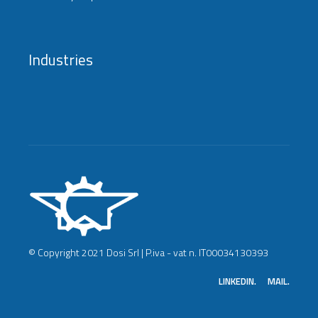
Industries
© Copyright 2021 Dosi Srl | P.iva - vat n. IT00034130393
LINKEDIN.
MAIL.