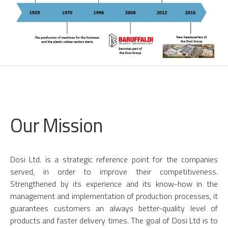
Our Mission
Dosi Ltd. is a strategic reference point for the companies
served, in order to improve their competitiveness.
Strengthened by its experience and its know-how in the
management and implementation of production processes, it
guarantees customers an always better-quality level of
products and faster delivery times. The goal of Dosi Ltd is to