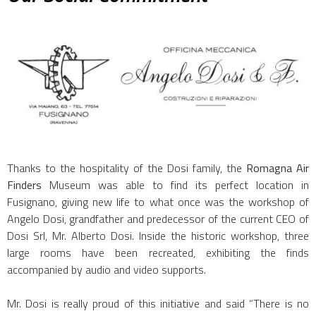
Thanks to the hospitality of the Dosi family, the
Romagna Air
Finders
Museum was able to find its perfect location in
Fusignano, giving new life to what once was the workshop of
Angelo Dosi, grandfather and predecessor of the current CEO of
Dosi Srl, Mr. Alberto Dosi. Inside the historic workshop, three
large rooms have been recreated, exhibiting the finds
accompanied by audio and video supports.
Mr. Dosi is really proud of this initiative and said “There is no