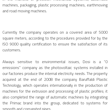
machines, packaging, plastic processing machines, earthmoving
and road moving machines.
Currently the company operates on a covered area of 5000
square meters, according to the procedures provided for by the
ISO 9000 quality certification to ensure the satisfaction of its
customers.
Always sensitive to environmental issues, Dosi is a “0
emissions” company as the photovoltaic systems installed in
our factories produce the internal electricity needs. The property
acquired at the end of 2008 the company Baruffaldi Plastic
Technology, which operates internationally in the production of
machines for the extrusion and processing of plastic profiles; it
also completed the range of automatic machines by integrating
the Primac brand into the group, dedicated to systems for
smooth and corrugated pipes.