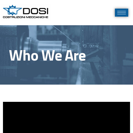
Who We Are