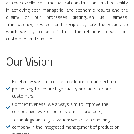
achieve excellence in mechanical construction. Trust, reliability
in achieving both managerial and economic results and the
quality of our processes distinguish us. Fairness,
Transparency, Respect and Reciprocity are the values to
which we try to keep faith in the relationship with our
customers and suppliers.
Our Vision
Excellence: we aim for the excellence of our mechanical
processing to ensure high quality products for our
customers;
Competitiveness: we always aim to improve the
competitive level of our customers' products;
Technology and digitalization: we are a pioneering
company in the integrated management of production