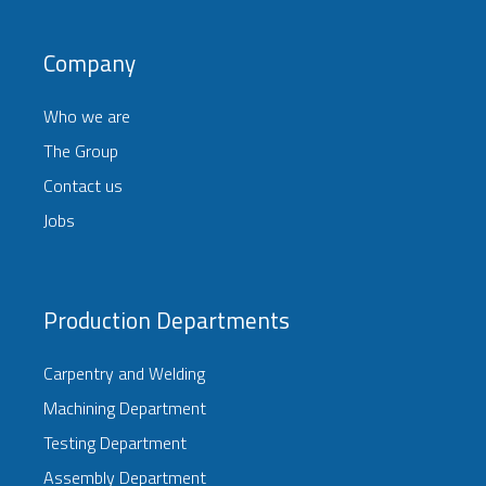
Company
Who we are
The Group
Contact us
Jobs
Production Departments
Carpentry and Welding
Machining Department
Testing Department
Assembly Department