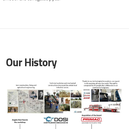
Our History