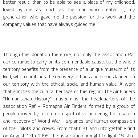
better result, than to be able to see a place of my childhood,
loved by me as much as the man who created it, my
grandfather, who gave me the passion for this work and the
company values that have always guided me “.
Through this donation therefore, not only the association Raf
can continue to carry on its commendable cause, but the whole
territory benefits from the presence of a unique museum of its
kind, which combines the recovery of finds and heroes landed on
our territory with the ethical, social and human value. A work
that enriches the cultural heritage of this region. The Air Finders
“Humanitarian History” museum is the headquarters of the
association Raf – Romagna Air Finders, formed by a group of
people moved by a common spirit of volunteering, for research
and recovery of World War II airplanes and human compassion
of their pilots and crews. From that first and unforgettable find
on August 13th 1998, the association brought to light 18 shot