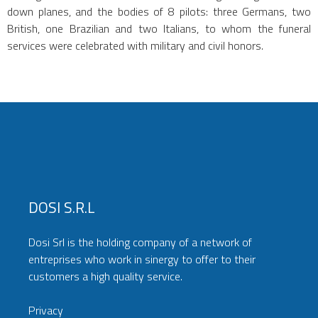
down planes, and the bodies of 8 pilots: three Germans, two
British, one Brazilian and two Italians, to whom the funeral
services were celebrated with military and civil honors.
DOSI S.r.l
Dosi Srl is the holding company of a network of
entreprises who work in sinergy to offer to their
customers a high quality service.
Privacy